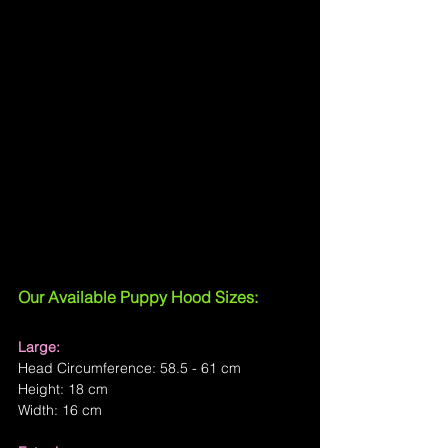
Our Available Puppy Hood Sizes:
Large:
Head Circumference: 58.5 - 61 cm
Height: 18 cm
Width: 16 cm