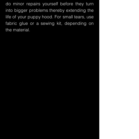
do minor repairs yourself before they turn 
into bigger problems thereby extending the 
life of your puppy hood. For small tears, use 
fabric glue or a sewing kit, depending on 
the material.