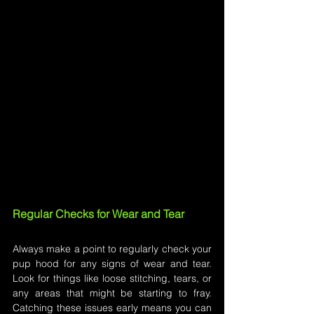
Regular Checks for Wear and Tear
Always make a point to regularly check your 
pup hood for any signs of wear and tear. 
Look for things like loose stitching, tears, or 
any areas that might be starting to fray. 
Catching these issues early means you can 