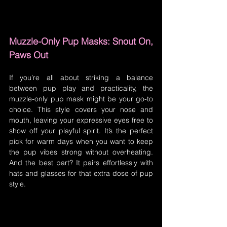
Muzzle-Only Pup Masks: Snout On, 
Paws Out
If you’re all about striking a balance 
between pup play and practicality, the 
muzzle-only pup mask might be your go-to 
choice. This style covers your nose and 
mouth, leaving your expressive eyes free to 
show off your playful spirit. It’s the perfect 
pick for warm days when you want to keep 
the pup vibes strong without overheating. 
And the best part? It pairs effortlessly with 
hats and glasses for that extra dose of pup 
style.