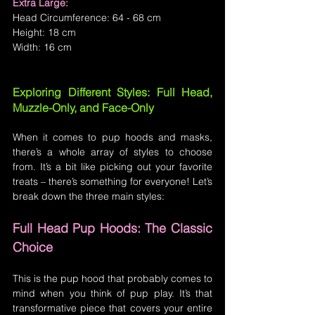
Extra Large:
Head Circumference: 64 - 68 cm
Height: 18 cm
Width: 16 cm
Exploring Different Styles: Full Head, 
Muzzle-Only, and Face-Only
When it comes to pup hoods and masks, 
there’s a whole array of styles to choose 
from. It’s a bit like picking out your favorite 
treats – there’s something for everyone! Let’s 
break down the three main styles:
Full Head Pup Hoods: The Classic 
Choice
This is the pup hood that probably comes to 
mind when you think of pup play. It’s that 
transformative piece that covers your entire 