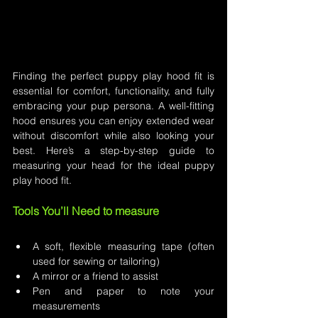
Finding the perfect puppy play hood fit is 
essential for comfort, functionality, and fully 
embracing your pup persona. A well-fitting 
hood ensures you can enjoy extended wear 
without discomfort while also looking your 
best. Here’s a step-by-step guide to 
measuring your head for the ideal puppy 
play hood fit.
Tools You’ll Need to measure
A soft, flexible measuring tape (often 
used for sewing or tailoring)
A mirror or a friend to assist
Pen and paper to note your 
measurements