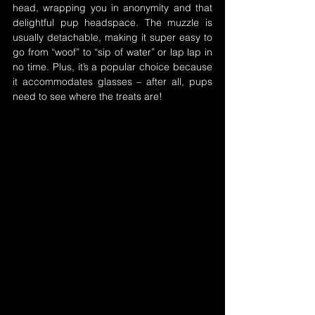
head, wrapping you in anonymity and that 
delightful pup headspace. The muzzle is 
usually detachable, making it super easy to 
go from “woof” to “sip of water” or lap lap in 
no time. Plus, it’s a popular choice because 
it accommodates glasses – after all, pups 
need to see where the treats are!