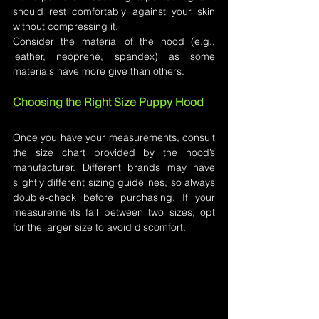
should rest comfortably against your skin 
without compressing it.
Consider the material of the hood (e.g., 
leather, neoprene, spandex) as some 
materials have more give than others.
Choosing the Right Size Puppy Hood
Once you have your measurements, consult 
the size chart provided by the hood’s 
manufacturer. Different brands may have 
slightly different sizing guidelines, so always 
double-check before purchasing. If your 
measurements fall between two sizes, opt 
for the larger size to avoid discomfort.