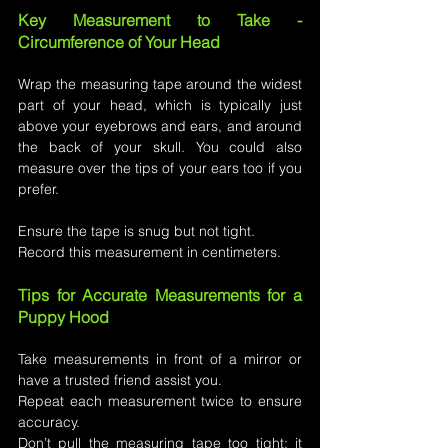
Key Measurement to Take - 
Circumference of Your Head
Wrap the measuring tape around the widest 
part of your head, which is typically just 
above your eyebrows and ears, and around 
the back of your skull. You could also 
measure over the tips of your ears too if you 
prefer.
Ensure the tape is snug but not tight.
Record this measurement in centimeters.
Tips for Accurate Measurements for a 
Puppy Hood
Take measurements in front of a mirror or 
have a trusted friend assist you.
Repeat each measurement twice to ensure 
accuracy.
Don’t pull the measuring tape too tight; it 