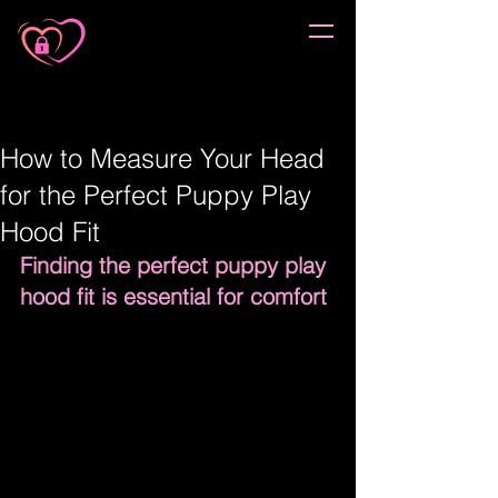
How to Measure Your Head
for the Perfect Puppy Play
Hood Fit
Finding the perfect puppy play 
hood fit is essential for comfort