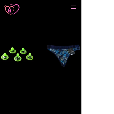
Sorry, the requested product is not available
My Account
Track Orders
Favorites
Shopping Cart
Gift Cards
Display prices in:
ZAR