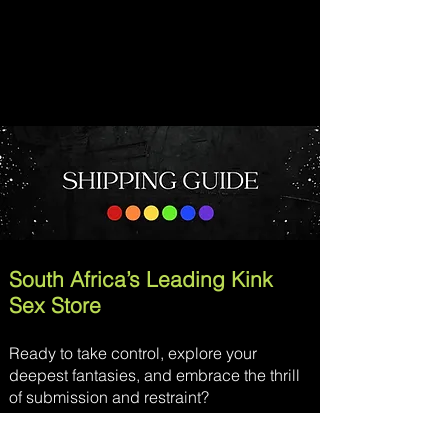
South Africa’s Leading Kink
Sex Store
Ready to take control, explore your
deepest fantasies, and embrace the thrill
of submission and restraint?
Moodkink
is your ultimate destination for