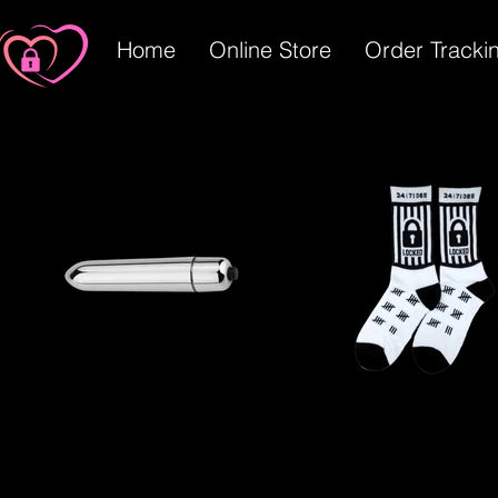
Home
Online Store
Order Tracki