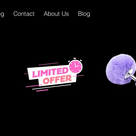
ng
Contact
About Us
Blog